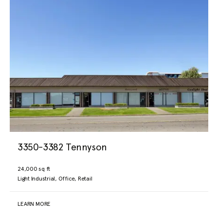
3350-3382 Tennyson
24,000 sq ft
Light Industrial, Office, Retail
LEARN MORE