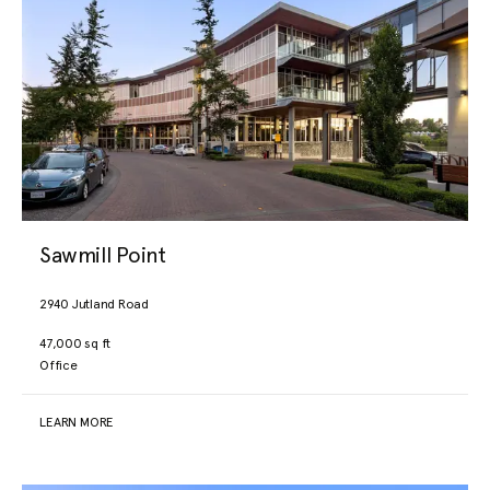
Sawmill Point
2940 Jutland Road
47,000 sq ft
Office
LEARN MORE