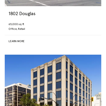
1802 Douglas
65,000 sq ft
Office, Retail
LEARN MORE