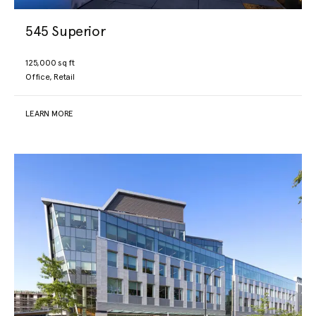
545 Superior
125,000 sq ft
Office, Retail
LEARN MORE