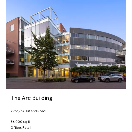
The Arc Building
2955/57 Jutland Road
86,000 sq ft
Office, Retail