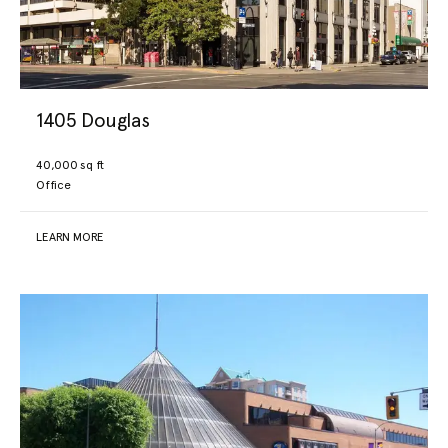
Our Portfolio
For Lease
1405 Douglas
40,000 sq ft
Under Development
Office
About
LEARN MORE
Resources
Contact