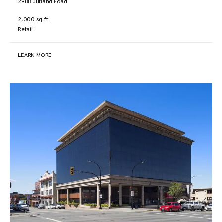
2988 Jutland Road
2,000 sq ft
Retail
LEARN MORE