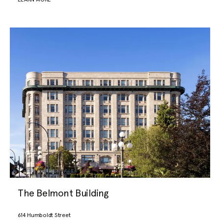
The Belmont Building
614 Humboldt Street