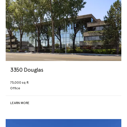
3350 Douglas
75,000 sq ft
Office
LEARN MORE