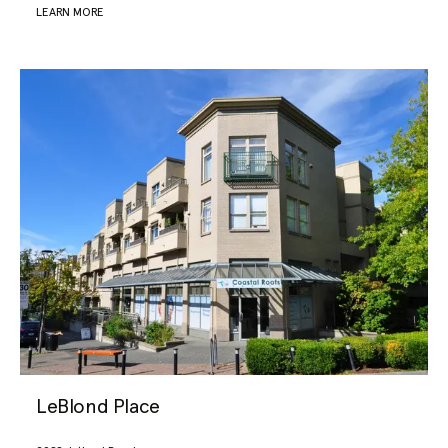
LEARN MORE
LeBlond Place