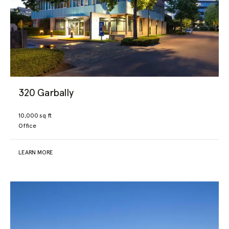
320 Garbally
10,000 sq ft
Office
LEARN MORE