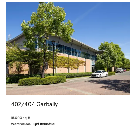
402/404 Garbally
15,000 sq ft
Warehouse, Light Industrial