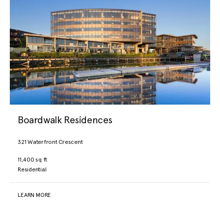
Boardwalk Residences
321 Waterfront Crescent
11,400 sq ft
Residential
LEARN MORE