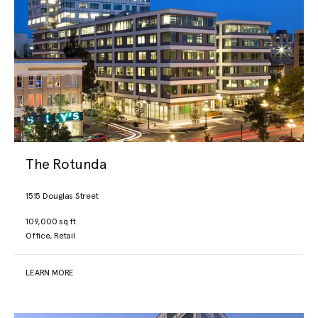
The Rotunda
1515 Douglas Street
109,000 sq ft
Office, Retail
LEARN MORE