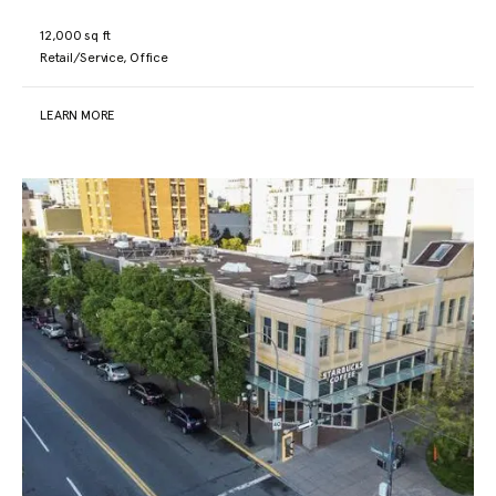
12,000 sq ft
Retail/Service, Office
LEARN MORE