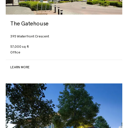
The Gatehouse
395 Waterfront Crescent
57,000 sq ft
Office
LEARN MORE