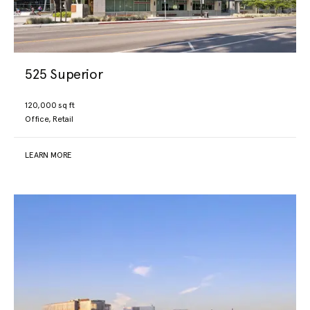
525 Superior
120,000 sq ft
Office, Retail
LEARN MORE