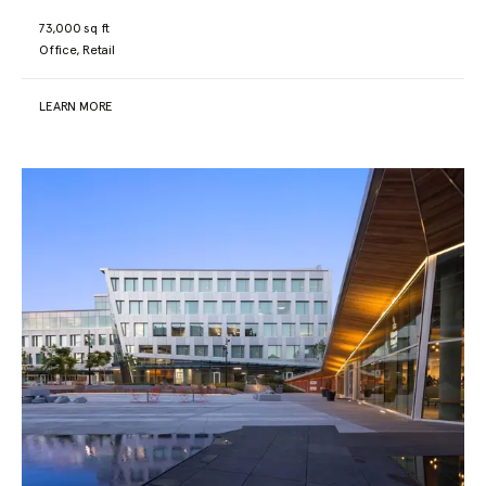
73,000 sq ft
Office, Retail
LEARN MORE