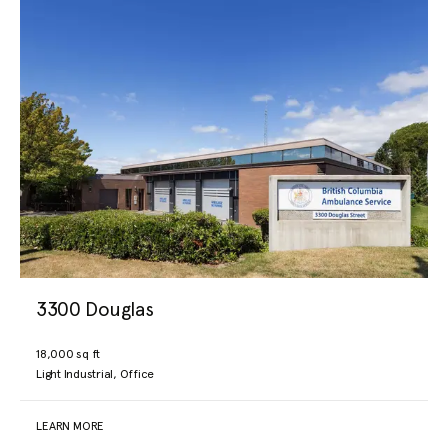
3300 Douglas
18,000 sq ft
Light Industrial, Office
LEARN MORE