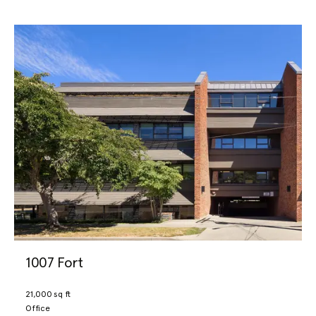
1007 Fort
21,000 sq ft
Office