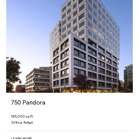
750 Pandora
185,000 sq ft
Office, Retail
LEARN MORE