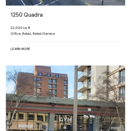
1250 Quadra
32,000 sq ft
Office, Retail, Retail/Service
LEARN MORE