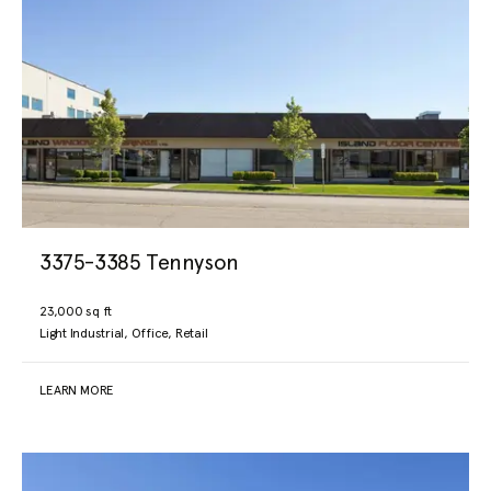
3375-3385 Tennyson
23,000 sq ft
Light Industrial, Office, Retail
LEARN MORE