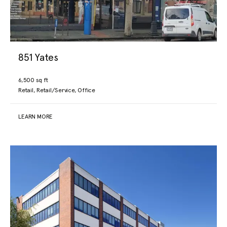
851 Yates
6,500 sq ft
Retail, Retail/Service, Office
LEARN MORE