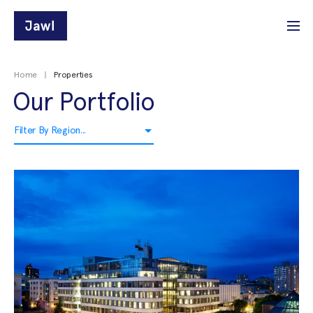
Home
Properties
Our Portfolio
Filter By Region...