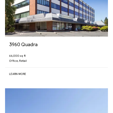
3960 Quadra
66,000 sq ft
Office, Retail
LEARN MORE