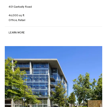
401 Garbally Road
46,000 sq ft
Office, Retail
LEARN MORE