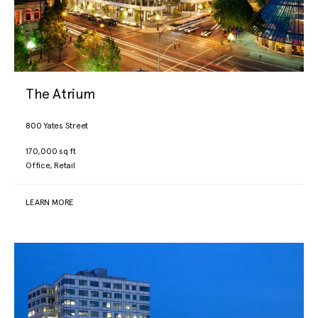
The Atrium
800 Yates Street
170,000 sq ft
Office, Retail
LEARN MORE