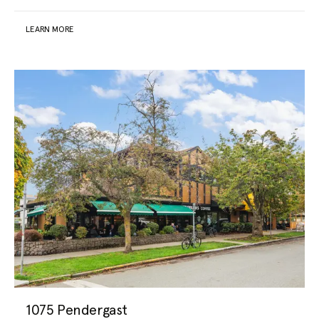
LEARN MORE
1075 Pendergast