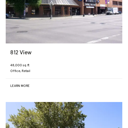
info@jawlproperties.com
(250) 475-0338
812 View
48,000 sq ft
Office, Retail
LEARN MORE