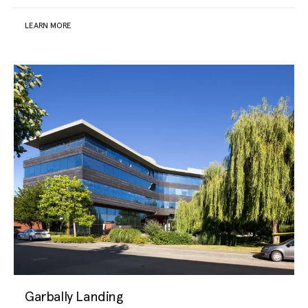
LEARN MORE
Garbally Landing