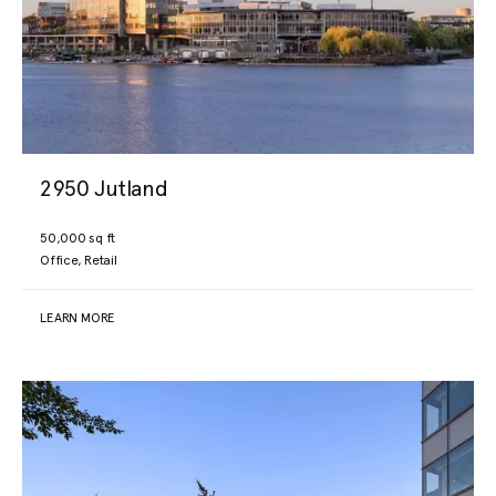
2950 Jutland
50,000 sq ft
Office, Retail
LEARN MORE