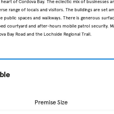
e heart of Cordova Bay. The eclectic mix of businesses 
verse range of locals and visitors. The buildings are set 
te public spaces and walkways. There is generous surfac
ped courtyard and after-hours mobile patrol security. Ma
va Bay Road and the Lochside Regional Trail.
ble
Premise Size