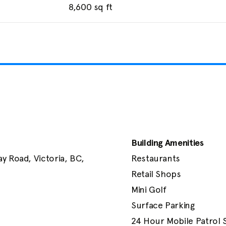
8,600
sq ft
Building Amenities
 Road, Victoria, BC, 
Restaurants

Retail Shops

Mini Golf

Surface Parking

24 Hour Mobile Patrol 