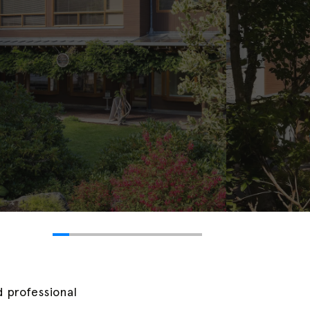
nd professional