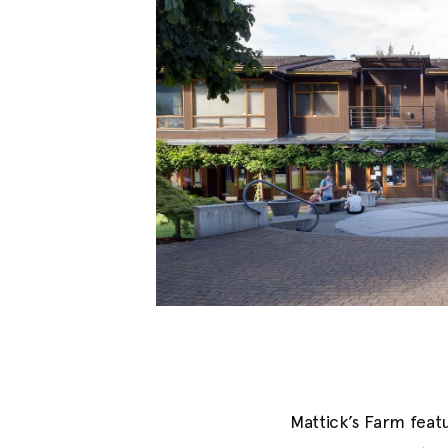
Mattick’s Farm featu