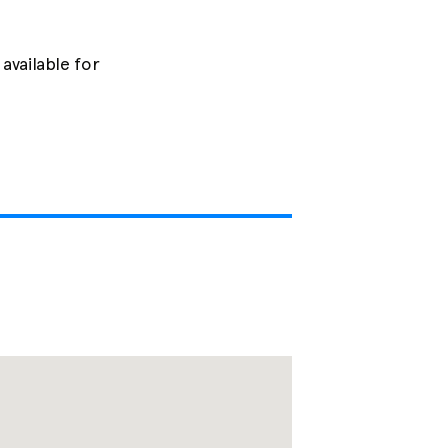
available for 