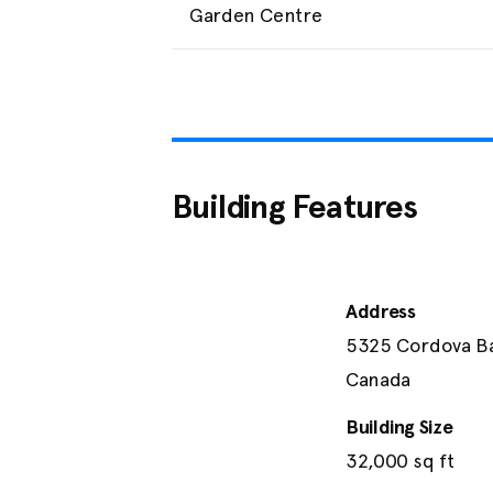
Garden Centre
Building Features
Address
5325 Cordova Bay
Canada
Building Size
32,000
 sq ft