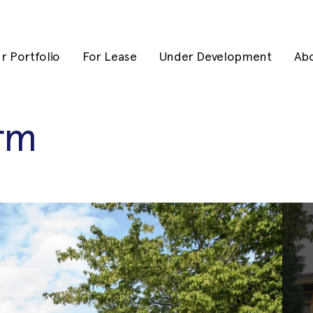
r Portfolio
For Lease
Under Development
Ab
arm