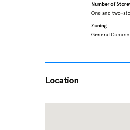
Number of Store
One and two-sto
Zoning
General Commerc
Location