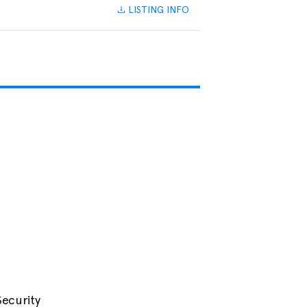
LISTING INFO
Security