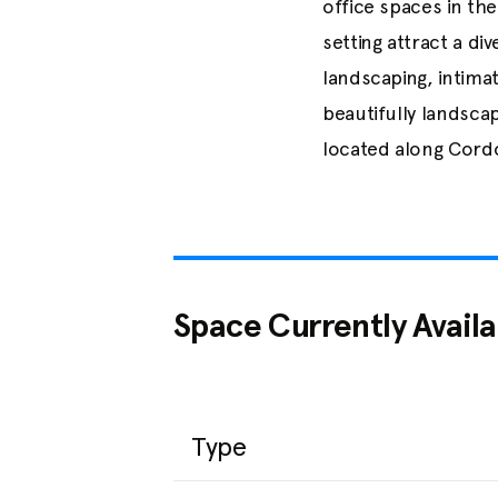
office spaces in th
setting attract a di
landscaping, intima
beautifully landsca
located along Cordo
Space Currently Availa
Type