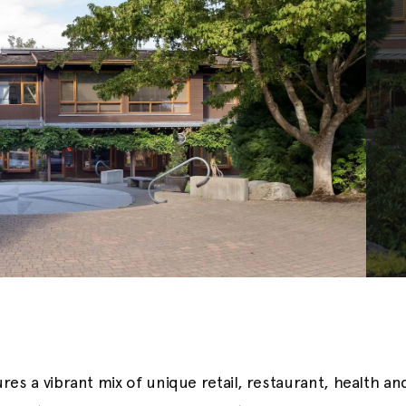
res a vibrant mix of unique retail, restaurant, health a