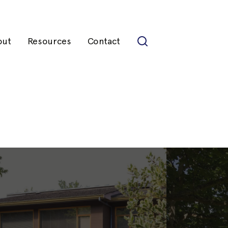
out
Resources
Contact