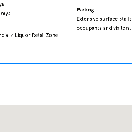
ys
Parking
reys
Extensive surface stalls 
occupants and visitors.
ial / Liquor Retail Zone