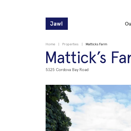
Ou
Home
Properties
Matticks Farm
Mattick’s F
5325 Cordova Bay Road