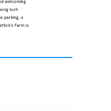
and welcoming
among lush
e parking, a
ttick’s Farm is