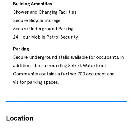
Resources
Building Amenities
Shower and Changing Facilities

Secure Bicycle Storage

Secure Underground Parking

24 Hour Mobile Patrol Security
Contact
Parking
info@jawlproperties.com
Secure underground stalls available for occupants. In 
(250) 475-0338
addition, the surrounding Selkirk Waterfront 
Community contains a further 700 occupant and 
visitor parking spaces.
Location