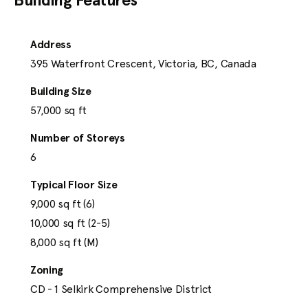
Address
395 Waterfront Crescent, Victoria, BC, Canada
Building Size
57,000
 sq ft
Number of Storeys
Our Portfolio
6
Typical Floor Size
For Lease
9,000 sq ft (6)

10,000 sq ft (2-5)

Under Development
8,000 sq ft (M)
Zoning
About
CD - 1 Selkirk Comprehensive District