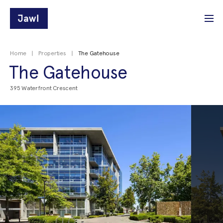
Home
Properties
The Gatehouse
The Gatehouse
395 Waterfront Crescent