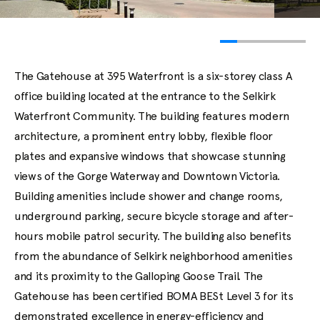
The Gatehouse at 395 Waterfront is a six-storey class A
office building located at the entrance to the Selkirk
Waterfront Community. The building features modern
architecture, a prominent entry lobby, flexible floor
plates and expansive windows that showcase stunning
views of the Gorge Waterway and Downtown Victoria.
Building amenities include shower and change rooms,
underground parking, secure bicycle storage and after-
hours mobile patrol security. The building also benefits
from the abundance of Selkirk neighborhood amenities
and its proximity to the Galloping Goose Trail. The
Gatehouse has been certified BOMA BESt Level 3 for its
demonstrated excellence in energy-efficiency and