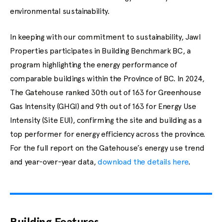
environmental sustainability.
In keeping with our commitment to sustainability, Jawl
Properties participates in Building Benchmark BC, a
program highlighting the energy performance of
comparable buildings within the Province of BC. In 2024,
The Gatehouse ranked 30th out of 163 for Greenhouse
Gas Intensity (GHGI) and 9th out of 163 for Energy Use
Intensity (Site EUI), confirming the site and building as a
top performer for energy efficiency across the province.
For the full report on the Gatehouse’s energy use trend
and year-over-year data,
download the details here
.
Building Features